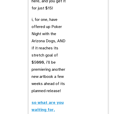
here, and you get it
for just $15!
i, for one, have
offered up Poker
Night with the
Arizona Dogs, AND
if it reaches its
stretch goal of
$5000, i’ll be
premiering another
new artbook a few
weeks ahead of its
planned release!
so what are you
waiting for,