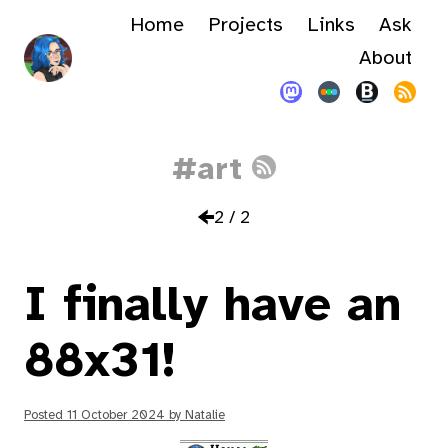
Home
Projects
Links
Ask
About
#art
2 / 2
I finally have an
88x31!
Posted
11 October 2024
by
Natalie