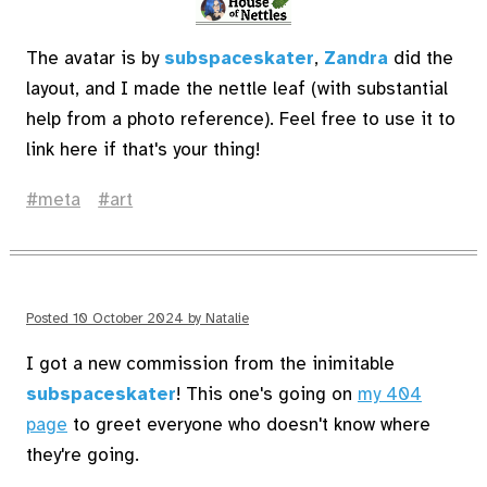
The avatar is by
subspaceskater
,
Zandra
did the
layout, and I made the nettle leaf (with substantial
help from a photo reference). Feel free to use it to
link here if that's your thing!
meta
art
Posted
10 October 2024
by
Natalie
I got a new commission from the inimitable
subspaceskater
! This one's going on
my 404
page
to greet everyone who doesn't know where
they're going.