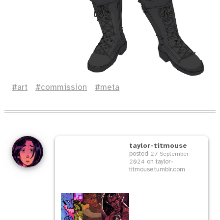
art
commission
meta
taylor-titmouse
posted
27 September
on taylor-
2024
titmouse.tumblr.com