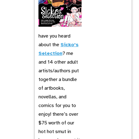
have you heard
about the
Sicko’s
Selection
? me
and 14 other adult
artists/authors put
together a bundle
of artbooks,
novellas, and
comics for you to
enjoy! there’s over
$75 worth of our
hot hot smut in