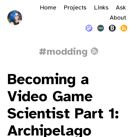
Home
Projects
Links
Ask
About
#modding
Becoming a
Video Game
Scientist Part 1:
Archipelago