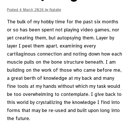
Posted
4 March 2026
by
Natalie
The bulk of my hobby time for the past six months
or so has been spent not playing video games, nor
yet creating them, but autopsying them. Layer by
layer I peel them apart, examining every
cartilaginous connection and noting down how each
muscle pulls on the bone structure beneath. I am
building on the work of those who came before me,
a great berth of knowledge at my back and many
fine tools at my hands without which my task would
be too overwhelming to contemplate. I give back to
this world by crystallizing the knowledge I find into
forms that may be re-used and built upon long into
the future.