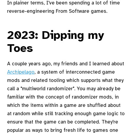
In plainer terms, I've been spending a lot of time
reverse-engineering From Software games.
2023: Dipping my
Toes
A couple years ago, my friends and I learned about
Archipelago
, a system of interconnected game
mods and related tooling which supports what they
call a "multiworld randomizer". You may already be
familiar with the concept of randomizer mods, in
which the items within a game are shuffled about
at random while still tracking enough game logic to
ensure that the game can be completed. They're
popular as ways to bring fresh life to games one