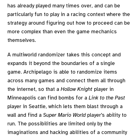
has already played many times over, and can be
particularly fun to play in a racing context where the
strategy around figuring out how to proceed can be
more complex than even the game mechanics
themselves.
A multiworld randomizer takes this concept and
expands it beyond the boundaries of a single
game. Archipelago is able to randomize items
across many games and connect them all through
the internet, so that a
Hollow Knight
player in
Minneapolis can find bombs for a
Link to the Past
player in Seattle, which lets them blast through a
wall and find a
Super Mario World
player's ability to
run. The possibilities are limited only by the
imaginations and hacking abilities of a community