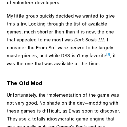
of volunteer developers.
My little group quickly decided we wanted to give
this a try. Looking through the list of available
games, much shorter then than it is now, the one
that appealed to me most was
Dark Souls III
. I
consider the From Software oeuvre to be largely
[1]
masterpieces, and while DS3 isn't my favorite
, it
was the one that was available at the time.
The Old Mod
Unfortunately, the implementation of the game was
not very good. No shade on the dev—modding with
these games is difficult, as I was soon to discover.
They use a totally idiosyncratic game engine that
was originally built for
Demon's Souls
and has