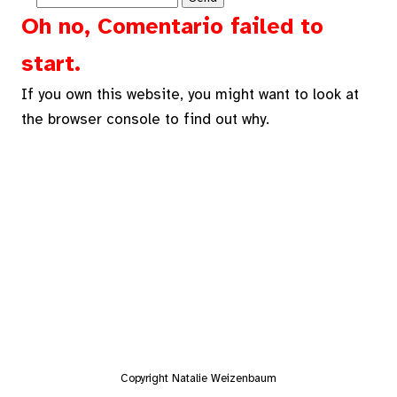
Oh no, Comentario failed to
start.
If you own this website, you might want to look at
the browser console to find out why.
Copyright Natalie Weizenbaum