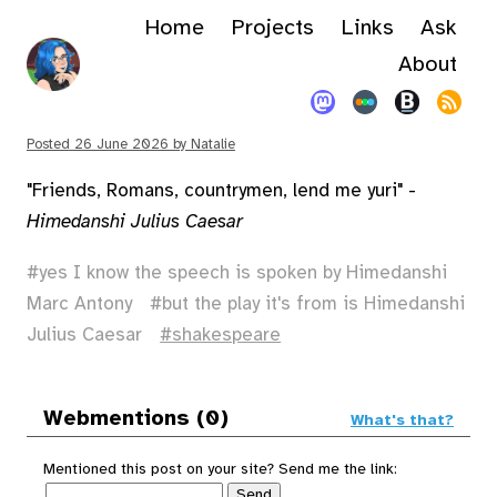
Home
Projects
Links
Ask
About
Posted
26 June 2026
by
Natalie
"Friends, Romans, countrymen, lend me yuri" -
Himedanshi Julius Caesar
yes I know the speech is spoken by Himedanshi
Marc Antony
but the play it's from is Himedanshi
Julius Caesar
shakespeare
Webmentions (0)
What's that?
Mentioned this post on your site? Send me the link: