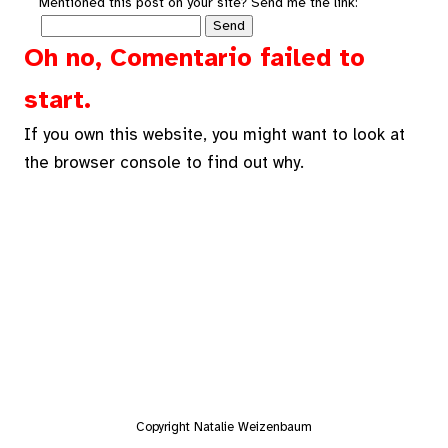
Mentioned this post on your site? Send me the link:
Oh no, Comentario failed to
start.
If you own this website, you might want to look at
the browser console to find out why.
Copyright Natalie Weizenbaum