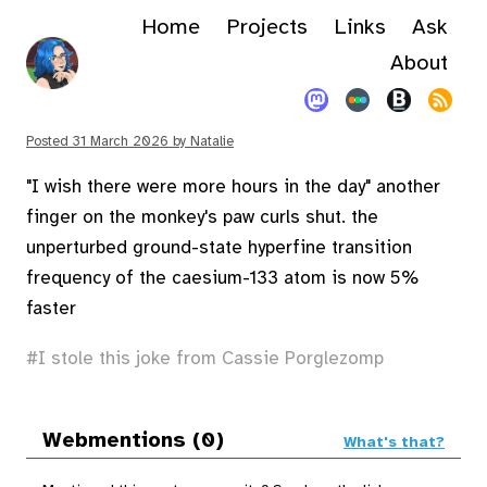
Home
Projects
Links
Ask
About
Posted
31 March 2026
by
Natalie
"I wish there were more hours in the day" another
finger on the monkey's paw curls shut. the
unperturbed ground-state hyperfine transition
frequency of the caesium-133 atom is now 5%
faster
I stole this joke from Cassie Porglezomp
Webmentions (0)
What's that?