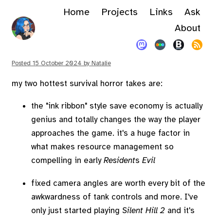
Home
Projects
Links
Ask
About
Posted
15 October 2024
by
Natalie
my two hottest survival horror takes are:
the "ink ribbon" style save economy is actually
genius and totally changes the way the player
approaches the game. it's a huge factor in
what makes resource management so
compelling in early
Resident
s
Evil
fixed camera angles are worth every bit of the
awkwardness of tank controls and more. I've
only just started playing
Silent Hill 2
and it's