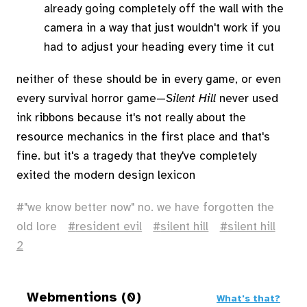
already going completely off the wall with the
camera in a way that just wouldn't work if you
had to adjust your heading every time it cut
neither of these should be in every game, or even
every survival horror game—
Silent Hill
never used
ink ribbons because it's not really about the
resource mechanics in the first place and that's
fine. but it's a tragedy that they've completely
exited the modern design lexicon
"we know better now" no. we have forgotten the
old lore
resident evil
silent hill
silent hill
2
Webmentions (0)
What's that?