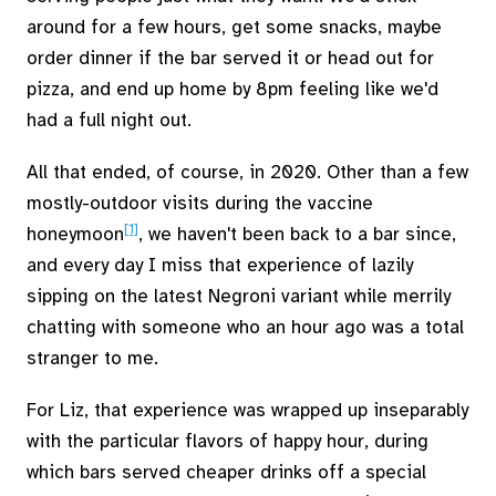
around for a few hours, get some snacks, maybe
order dinner if the bar served it or head out for
pizza, and end up home by 8pm feeling like we'd
had a full night out.
All that ended, of course, in 2020. Other than a few
mostly-outdoor visits during the vaccine
[1]
honeymoon
, we haven't been back to a bar since,
and every day I miss that experience of lazily
sipping on the latest Negroni variant while merrily
chatting with someone who an hour ago was a total
stranger to me.
For Liz, that experience was wrapped up inseparably
with the particular flavors of happy hour, during
which bars served cheaper drinks off a special