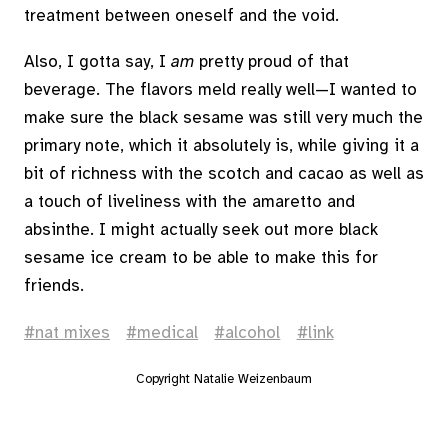
treatment between oneself and the void.
Also, I gotta say, I
am
pretty proud of that
beverage. The flavors meld really well—I wanted to
make sure the black sesame was still very much the
primary note, which it absolutely is, while giving it a
bit of richness with the scotch and cacao as well as
a touch of liveliness with the amaretto and
absinthe. I might actually seek out more black
sesame ice cream to be able to make this for
friends.
nat mixes
medical
alcohol
link
Copyright Natalie Weizenbaum