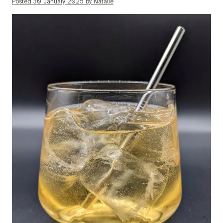
Posted
30 January 2025
by
Natalie