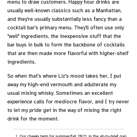
menu to draw customers. Happy hour drinks are
usually well-known classics such as a Manhattan,
and they're usually substantially less fancy than a
cocktail bar's primary menu. They'll often use only
"well" ingredients, the inexpensive stuff that the
bar buys in bulk to form the backbone of cocktails
that are then made more flavorful with higher-shelf
ingredients.
So when that's where Liz's mood takes her, I put
away my high-end vermouth and adulterate my
usual mixing whisky. Sometimes an excellent
experience
calls for mediocre flavor, and I try never
to let my pride get in the way of mixing the right
drink for the moment.
Our cheeky term for summer/fall 2021, in the all-to-brief gap