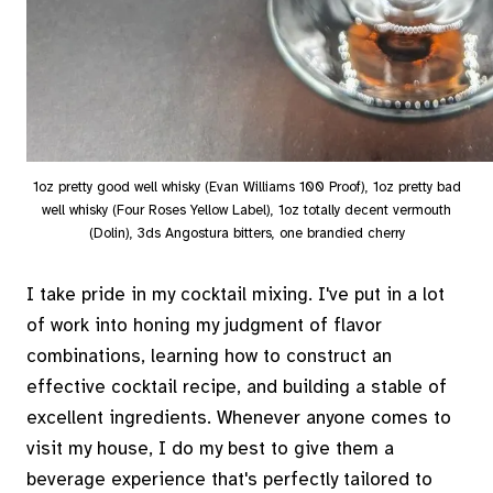
1oz pretty good well whisky (Evan Williams 100 Proof), 1oz pretty bad
well whisky (Four Roses Yellow Label), 1oz totally decent vermouth
(Dolin), 3ds Angostura bitters, one brandied cherry
I take pride in my cocktail mixing. I've put in a lot
of work into honing my judgment of flavor
combinations, learning how to construct an
effective cocktail recipe, and building a stable of
excellent ingredients. Whenever anyone comes to
visit my house, I do my best to give them a
beverage experience that's perfectly tailored to