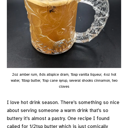
2oz amber rum, 8ds allspice dram, 1bsp vanilla liqueur, 4oz hot
water, 1tbsp butter, 1tsp cane syrup, several shooks cinnamon, two
cloves
I love hot drink season. There's something so nice
about serving someone a warm drink that's so
buttery it's almost a pastry. One recipe I found
called for 1/2tsp butter which is just comically