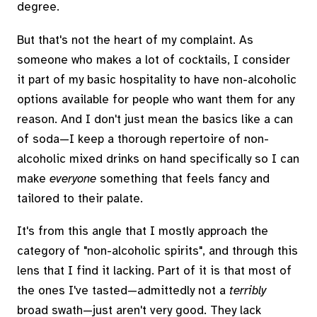
degree.
But that's not the heart of my complaint. As
someone who makes a lot of cocktails, I consider
it part of my basic hospitality to have non-alcoholic
options available for people who want them for any
reason. And I don't just mean the basics like a can
of soda—I keep a thorough repertoire of non-
alcoholic mixed drinks on hand specifically so I can
make
everyone
something that feels fancy and
tailored to their palate.
It's from this angle that I mostly approach the
category of "non-alcoholic spirits", and through this
lens that I find it lacking. Part of it is that most of
the ones I've tasted—admittedly not a
terribly
broad swath—just aren't very good. They lack