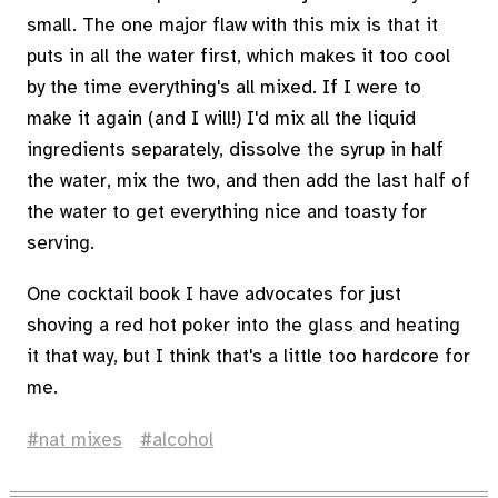
small. The one major flaw with this mix is that it
puts in all the water first, which makes it too cool
by the time everything's all mixed. If I were to
make it again (and I will!) I'd mix all the liquid
ingredients separately, dissolve the syrup in half
the water, mix the two, and then add the last half of
the water to get everything nice and toasty for
serving.
One cocktail book I have advocates for just
shoving a red hot poker into the glass and heating
it that way, but I think that's a little too hardcore for
me.
nat mixes
alcohol