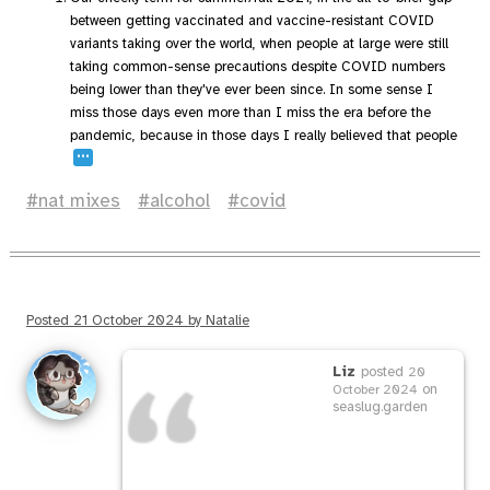
between getting vaccinated and vaccine-resistant COVID
variants taking over the world, when people at large were still
taking common-sense precautions despite COVID numbers
being lower than they've ever been since. In some sense I
miss those days even more than I miss the era before the
pandemic, because in those days I really believed that people
…
nat mixes
alcohol
covid
Posted
21 October 2024
by
Natalie
Liz
posted
20
on
October 2024
seaslug.garden