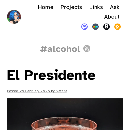
Home
Projects
Links
Ask
About
#alcohol
El Presidente
Posted
25 February 2025
by
Natalie