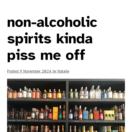
non-alcoholic
spirits kinda
piss me off
Posted
9 November 2024
by
Natalie