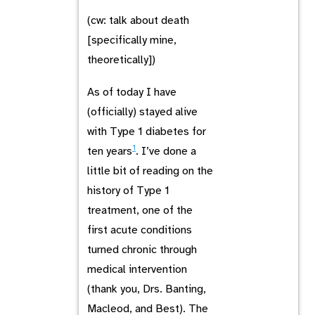
(cw: talk about death
[specifically mine,
theoretically])
As of today I have
(officially) stayed alive
with Type 1 diabetes for
1
ten years
. I’ve done a
little bit of reading on the
history of Type 1
treatment, one of the
first acute conditions
turned chronic through
medical intervention
(thank you, Drs. Banting,
Macleod, and Best). The