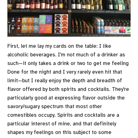
First, let me lay my cards on the table: I like
alcoholic beverages. I'm not much of a drinker as
such—it only takes a drink or two to get me feeling
Done for the night and I very rarely even hit that
limit—but I really enjoy the depth and breadth of
flavor offered by both spirits and cocktails. They're
particularly good at expressing flavor outside the
savory/sugary spectrum that most other
comestibles occupy. Spirits and cocktails are a
particular interest of mine, and that definitely
shapes my feelings on this subject to some