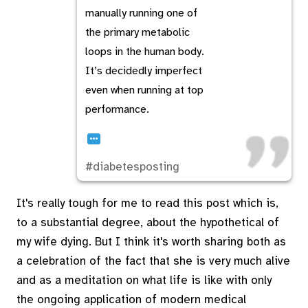
manually running one of
the primary metabolic
loops in the human body.
It’s decidedly imperfect
even when running at top
performance.
…
#diabetesposting
It's really tough for me to read this post which is,
to a substantial degree, about the hypothetical of
my wife dying. But I think it's worth sharing both as
a celebration of the fact that she is very much alive
and as a meditation on what life is like with only
the ongoing application of modern medical