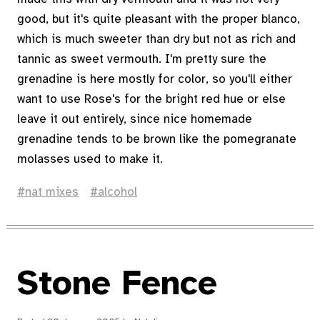
good, but it's quite pleasant with the proper blanco,
which is much sweeter than dry but not as rich and
tannic as sweet vermouth. I'm pretty sure the
grenadine is here mostly for color, so you'll either
want to use Rose's for the bright red hue or else
leave it out entirely, since nice homemade
grenadine tends to be brown like the pomegranate
molasses used to make it.
nat mixes
alcohol
Stone Fence