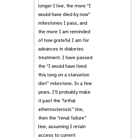
longer I live, the more “I
would have died by now”
milestones I pass, and
the more I am reminded
of how grateful I am for
advances in diabetes
treatment. I have passed
the “I would have lived
this long on a starvation
diet” milestone. In a few
years, I’ll probably make
it past the “lethal
atherosclerosis” line,
then the “renal failure”
line, assuming I retain
access to current