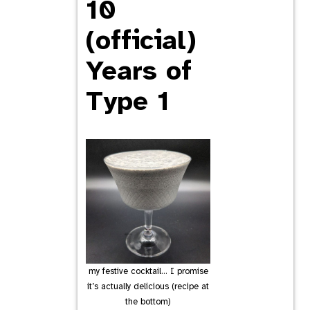
10
(official)
Years of
Type 1
my festive cocktail… I promise
it’s actually delicious (recipe at
the bottom)