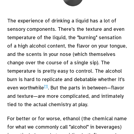
The experience of drinking a liquid has a lot of
sensory components. There's the texture and even
temperature of the liquid, the "burning" sensation
of a high alcohol content, the flavor on your tongue,
and the scents in your nose (which themselves
change over the course of a single sip). The
temperature is pretty easy to control. The alcohol
burn is hard to replicate and debatable whether it's
[1]
even worthwhile
. But the parts in between—flavor
and texture—are more complicated, and intimately
tied to the actual chemistry at play.
For better or for worse, ethanol (the chemical name
for what we commonly call "alcohol" in beverages)