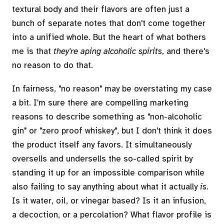
textural body and their flavors are often just a
bunch of separate notes that don't come together
into a unified whole. But the heart of what bothers
me is that
they're aping alcoholic spirits
, and there's
no reason to do that.
In fairness, "no reason" may be overstating my case
a bit. I'm sure there are compelling marketing
reasons to describe something as "non-alcoholic
gin" or "zero proof whiskey", but I don't think it does
the product itself any favors. It simultaneously
oversells and undersells the so-called spirit by
standing it up for an impossible comparison while
also failing to say anything about what it actually
is
.
Is it water, oil, or vinegar based? Is it an infusion,
a decoction, or a percolation? What flavor profile is