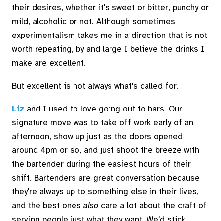
their desires, whether it's sweet or bitter, punchy or
mild, alcoholic or not. Although sometimes
experimentalism takes me in a direction that is not
worth repeating, by and large I believe the drinks I
make are excellent.
But excellent is not always what's called for.
Liz
and I used to love going out to bars. Our
signature move was to take off work early of an
afternoon, show up just as the doors opened
around 4pm or so, and just shoot the breeze with
the bartender during the easiest hours of their
shift. Bartenders are great conversation because
they're always up to something else in their lives,
and the best ones
also
care a lot about the craft of
serving people just what they want. We'd stick