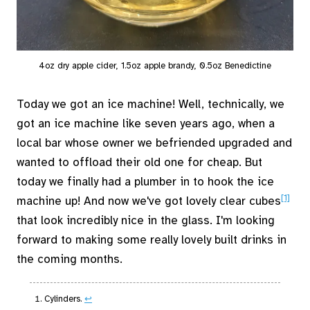
4oz dry apple cider, 1.5oz apple brandy, 0.5oz Benedictine
Today we got an ice machine! Well, technically, we
got an ice machine like seven years ago, when a
local bar whose owner we befriended upgraded and
wanted to offload their old one for cheap. But
today we finally had a plumber in to hook the ice
[1]
machine up! And now we've got lovely clear cubes
that look incredibly nice in the glass. I'm looking
forward to making some really lovely built drinks in
the coming months.
Cylinders.
↩︎