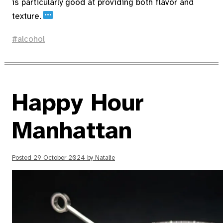
is particularly good at providing both flavor and
…
texture.
alcohol
Happy Hour
Manhattan
Posted
29 October 2024
by
Natalie