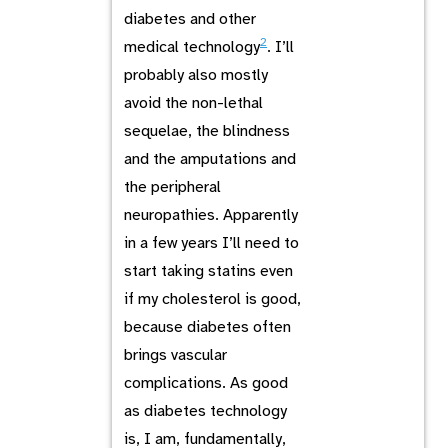
diabetes and other
2
medical technology
. I’ll
probably also mostly
avoid the non-lethal
sequelae, the blindness
and the amputations and
the peripheral
neuropathies. Apparently
in a few years I’ll need to
start taking statins even
if my cholesterol is good,
because diabetes often
brings vascular
complications. As good
as diabetes technology
is, I am, fundamentally,