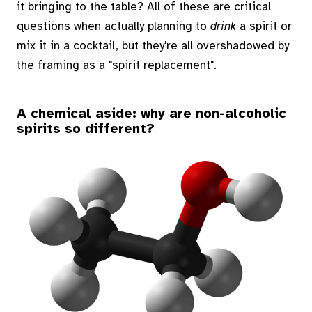
it bringing to the table? All of these are critical
questions when actually planning to
drink
a spirit or
mix it in a cocktail, but they're all overshadowed by
the framing as a "spirit replacement".
A chemical aside: why are non-alcoholic
spirits so different?