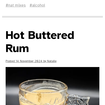
nat mixes
alcohol
Hot Buttered
Rum
Posted
14 November 2024
by
Natalie