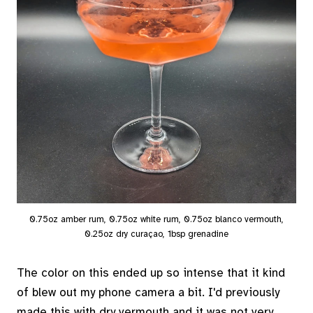
0.75oz amber rum, 0.75oz white rum, 0.75oz blanco vermouth,
0.25oz dry curaçao, 1bsp grenadine
The color on this ended up so intense that it kind
of blew out my phone camera a bit. I'd previously
made this with dry vermouth and it was not very