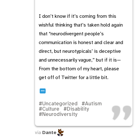
I don’t know if it’s coming from this
wishful thinking that’s taken hold again
that “neurodivergent people’s
communication is honest and clear and
direct, but neurotypicals’ is deceptive
and unnecessarily vague,” but if it is—
From the bottom of my heart, please
get off of Twitter for a little bit.
…
#Uncategorized
#Autism
#Culture
#Disability
#Neurodiversity
via
Dante