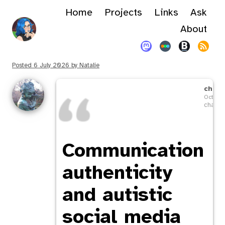
Home
Projects
Links
Ask
About
Posted
6 July 2026
by
Natalie
chavi
Octobe
chaviso
Communication
authenticity
and autistic
social media