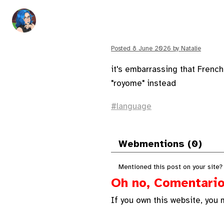
Posted
8 June 2026
by
Natalie
it's embarrassing that Frenc
"royome" instead
language
Webmentions (0)
Mentioned this post on your site?
Oh no, Comentario 
If you own this website, you 