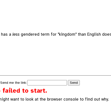
h has a
less
gendered term for "kingdom" than English does.
 Send me the link:
failed to start.
might want to look at the browser console to find out why.