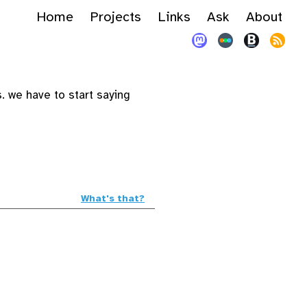
Home
Projects
Links
Ask
About
 we have to start saying
What's that?